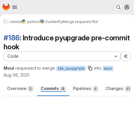
Homepage
Skip to main content
M
clients
python
DuniterPy
Merge requests
!164
#186
: Introduce pyupgrade pre-commit
hook
Code
Ex
Moul
requested to merge
into
186_pyupgrade
main
Aug 06, 2021
Overview
Commits
Pipelines
Changes
0
4
4
41