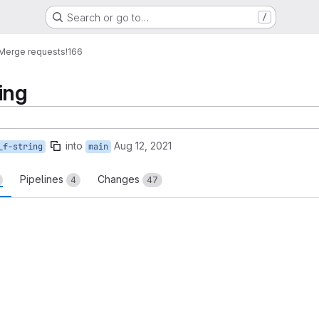
Search or go to…
/
Merge requests
!166
ring
into
Aug 12, 2021
_f-string
main
Pipelines
Changes
4
47