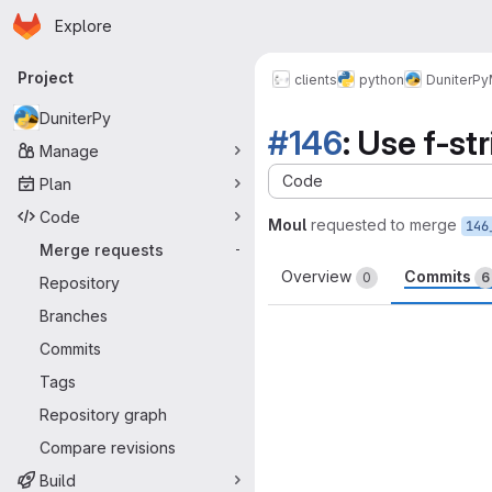
Homepage
Skip to main content
Explore
Primary navigation
Project
clients
python
DuniterPy
DuniterPy
#146
: Use f-st
Manage
Code
Plan
Code
Moul
requested to merge
146
Merge requests
-
Overview
Commits
0
6
Repository
Branches
Commits
Tags
Repository graph
Compare revisions
Build