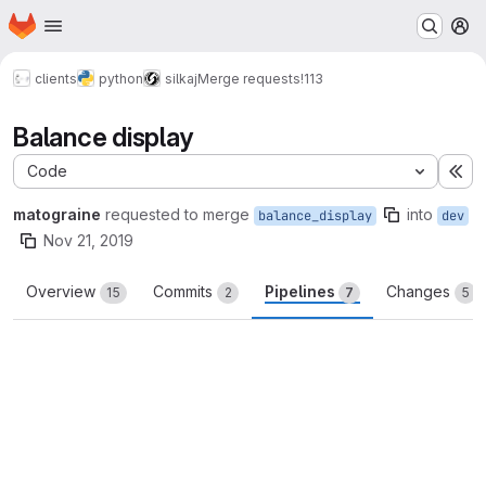
Homepage
Skip to main content
M
clients
python
silkaj
Merge requests
!113
Balance display
Code
Ex
matograine
requested to merge
into
balance_display
dev
Nov 21, 2019
Overview
Commits
Pipelines
Changes
15
2
7
5