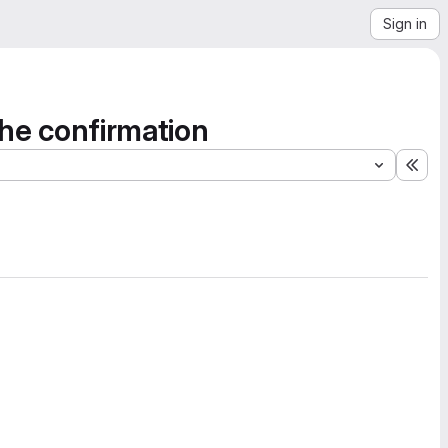
Sign in
the confirmation
Exp