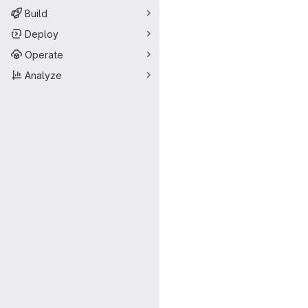
Build
Deploy
Operate
Analyze