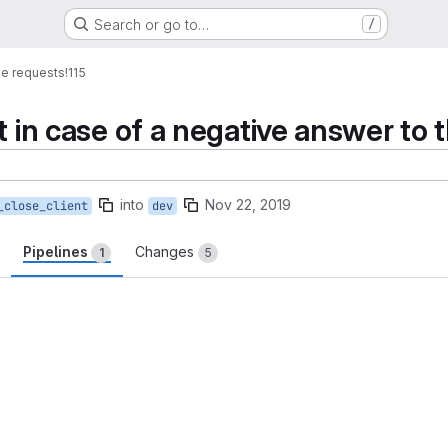
Search or go to…
/
e requests
!115
t in case of a negative answer to 
into
Nov 22, 2019
_close_client
dev
Pipelines
Changes
1
5