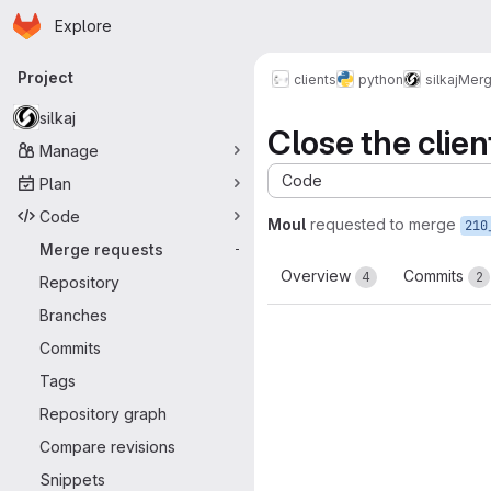
Homepage
Skip to main content
Explore
Primary navigation
Project
clients
python
silkaj
Merg
silkaj
Close the clien
Manage
Code
Plan
Code
Moul
requested to merge
210
Merge requests
-
Overview
Commits
4
2
Repository
Branches
Commits
Tags
Repository graph
Compare revisions
Snippets