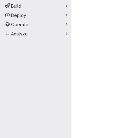
Build
Deploy
Operate
Analyze