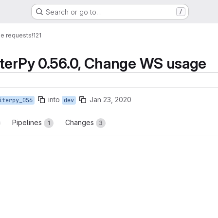
Search or go to…
/
e requests
!121
iterPy 0.56.0, Change WS usage
into
Jan 23, 2020
iterpy_056
dev
Pipelines
Changes
1
3
reports