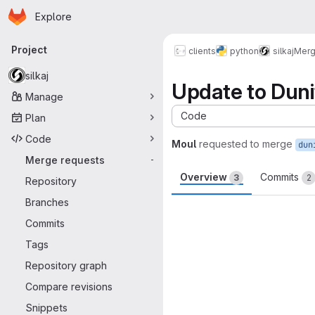
Homepage
Skip to main content
Explore
Primary navigation
Project
clients
python
silkaj
Merg
silkaj
Update to Dun
Manage
Code
Plan
Code
Moul
requested to merge
dun
Merge requests
-
Overview
Commits
3
2
Repository
Branches
Merge request 
Commits
Tags
Repository graph
Compare revisions
Snippets