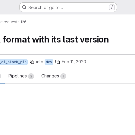
Search or go to…
/
e requests
!126
k format with its last version
into
Feb 11, 2020
_ci_black_pip
dev
Pipelines
Changes
3
1