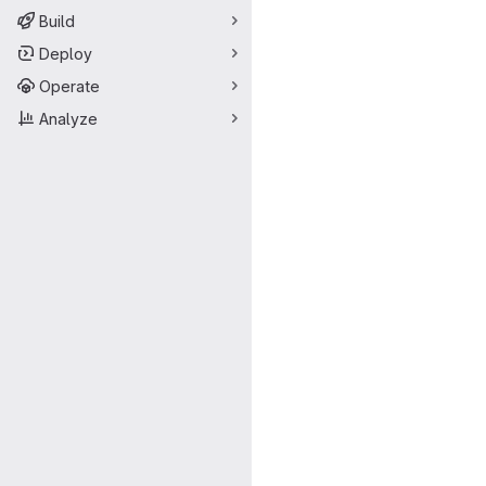
Build
Deploy
Operate
Analyze