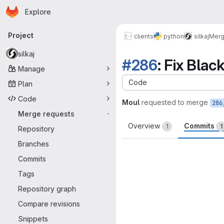
Homepage
Skip to main content
Explore
Primary navigation
Project
clients
python
silkaj
Merg
silkaj
#286
: Fix Blac
Manage
Code
Plan
Code
Moul
requested to merge
286
Merge requests
-
Overview
Commits
1
1
Repository
Branches
Commits
Tags
Repository graph
Compare revisions
Snippets