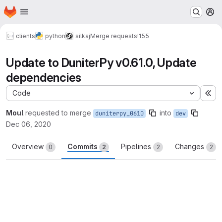
Homepage
Skip to main content
M
clients
python
silkaj
Merge requests
!155
Update to DuniterPy v0.61.0, Update
dependencies
Code
Ex
Moul
requested to merge
into
duniterpy_0610
dev
Dec 06, 2020
Overview
Commits
Pipelines
Changes
0
2
2
2