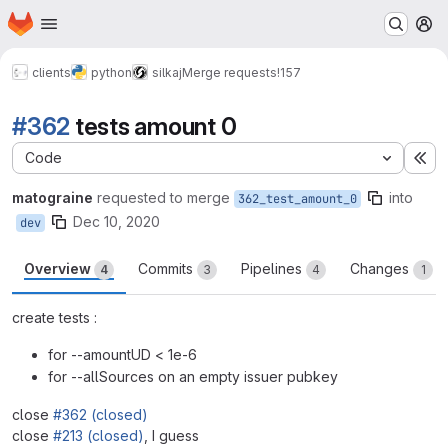
Homepage
Skip to main content
M
clients
python
silkaj
Merge requests
!157
#362
tests amount 0
Code
Ex
matograine
requested to merge
into
362_test_amount_0
Dec 10, 2020
dev
Overview
Commits
Pipelines
Changes
4
3
4
1
create tests :
for --amountUD < 1e-6
for --allSources on an empty issuer pubkey
close
#362 (closed)
close
#213 (closed)
, I guess