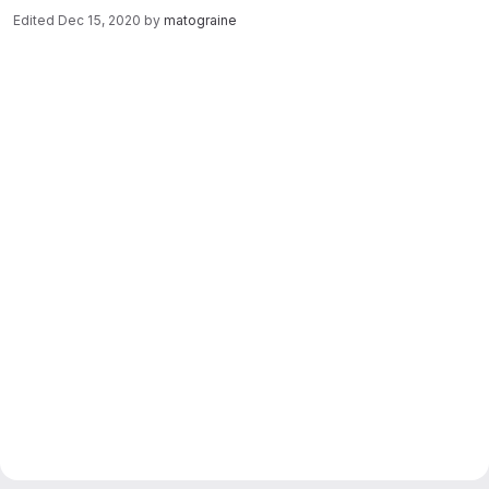
Edited
Dec 15, 2020
by
matograine
Merge request reports