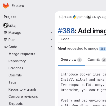
Homepage
Skip to main content
Explore
Primary navigation
Project
clients
python
silkaj
Merg
silkaj
#388
: Add ima
Manage
Code
Plan
Code
Moul
requested to merge
Merge requests
-
Overview
Commits
7
3
Repository
Branches
Introduce Dockerfiles b
Commits
Install silkaj and make
Tags
Two steps: build, copy.
Repository graph
Otherwise, you don’t ge
Compare revisions
Poetry and pip environm
Snippets
- Pip 
for 
direct consum