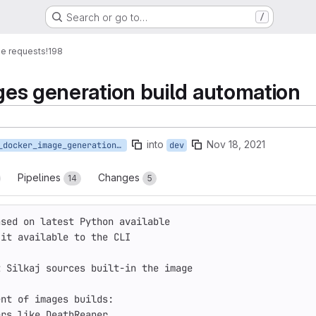
Search or go to…
/
e requests
!198
ges generation build automation
into
Nov 18, 2021
388_docker_image_generation_automation
dev
Pipelines
Changes
14
5
ased on latest Python available
 it available to the CLI
t Silkaj sources built-in the image
ent of images builds:
ers like DeathReaper