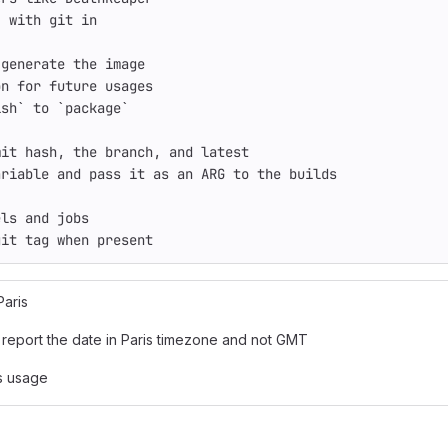
, with git 
in
 generate the image
on 
for 
future usages
ish
`
 to 
`
package
`
mit 
hash
, the branch, and latest
ariable and pass it as an ARG to the builds
els and 
jobs
git tag when present
Paris
report the date in Paris timezone and not GMT
s usage