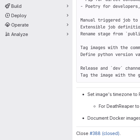
Build
- Poetry 
for 
developers
Deploy
Manual triggered job to
Operate
Extensible job definiti
Rename stage from 
`
publ
Analyze
Tag images with the com
Define python version v
Release and 
`
dev
`
 chann
Tag the image with the 
Set image's timezone to 
For DeathReaper to 
Document Docker image
Close
#388 (closed)
.