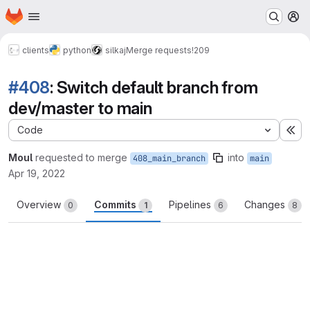
Homepage
Skip to main content
M
clients
python
silkaj
Merge requests
!209
#408
: Switch default branch from
dev/master to main
Code
Ex
Moul
requested to merge
into
408_main_branch
main
Apr 19, 2022
Overview
Commits
Pipelines
Changes
0
1
6
8