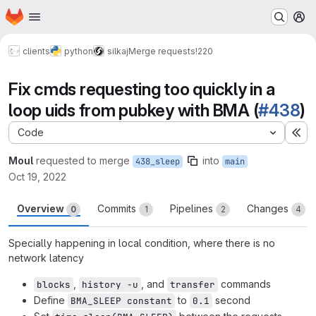
Homepage
Skip to main content
M
clients
python
silkaj
Merge requests
!220
Fix cmds requesting too quickly in a
loop uids from pubkey with BMA (
#438
)
Code
Ex
Moul
requested to merge
into
438_sleep
main
Oct 19, 2022
Overview
Commits
Pipelines
Changes
0
1
2
4
Specially happening in local condition, where there is no
network latency
,
, and
commands
blocks
history -u
transfer
Define
to
second
BMA_SLEEP constant
0.1