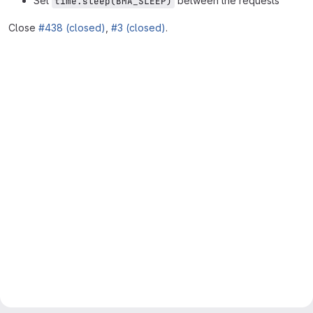
Set
between the requests
time.sleep(BMA_SLEEP)
Close
#438 (closed)
,
#3 (closed)
.
Merge request reports