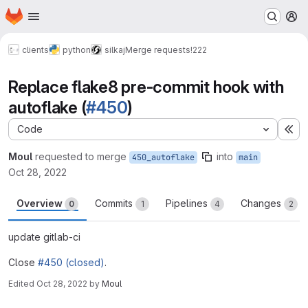
Homepage
Skip to main content
M
clients
python
silkaj
Merge requests
!222
Replace flake8 pre-commit hook with
autoflake (
#450
)
Code
Ex
Moul
requested to merge
into
450_autoflake
main
Oct 28, 2022
Overview
Commits
Pipelines
Changes
0
1
4
2
update gitlab-ci
Close
#450 (closed)
.
Edited
Oct 28, 2022
by
Moul
Merge request reports