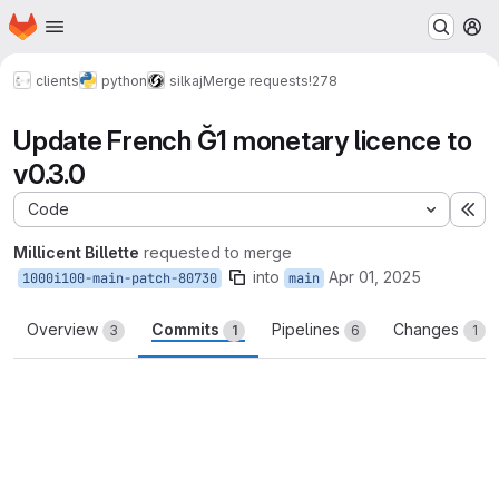
Homepage
Skip to main content
M
clients
python
silkaj
Merge requests
!278
Update French Ğ1 monetary licence to
v0.3.0
Code
Ex
Millicent Billette
requested to merge
into
Apr 01, 2025
1000i100-main-patch-80730
main
Overview
Commits
Pipelines
Changes
3
1
6
1