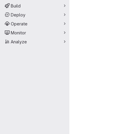
Build
Deploy
Operate
Monitor
Analyze