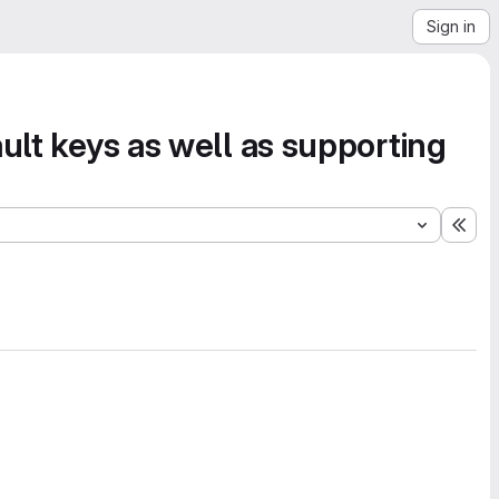
Sign in
ult keys as well as supporting
Exp