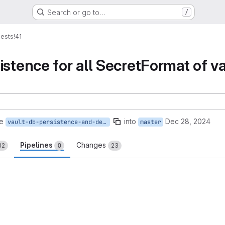
Search or go to…
/
ests
!41
stence for all SecretFormat of va
e
into
Dec 28, 2024
vault-db-persistence-and-derivation-support
master
Pipelines
Changes
32
0
23