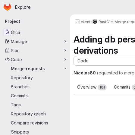
Homepage
Skip to main content
Explore
Primary navigation
Project
clients
Rust
Ğ1cli
Merge requ
Ğ
Ğ1cli
Adding db persi
Manage
derivations
Plan
Code
Code
Merge requests
-
Nicolas80
requested to merg
Repository
Branches
Overview
Commits
101
Commits
Tags
Repository graph
Compare revisions
Snippets