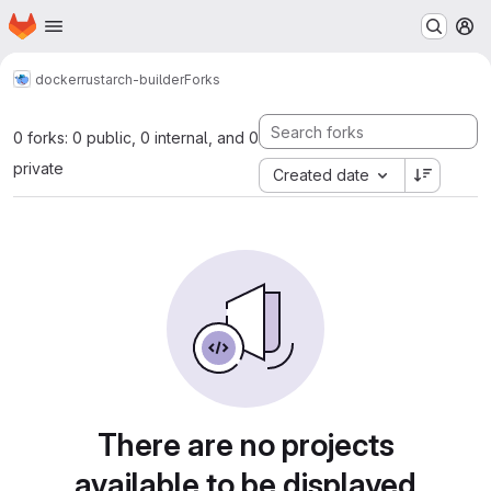
Homepage
Skip to main content
M
docker
rust
arch-builder
Forks
0 forks: 0 public, 0 internal, and 0
private
Created date
There are no projects
available to be displayed