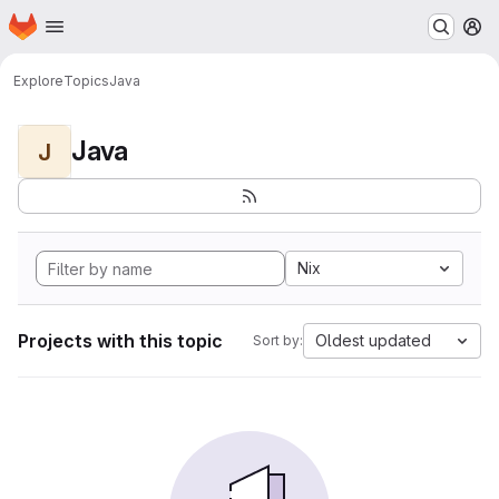
Homepage
Skip to main content
M
Explore
Topics
Java
Java
J
Nix
Projects with this topic
Oldest updated
Sort by: