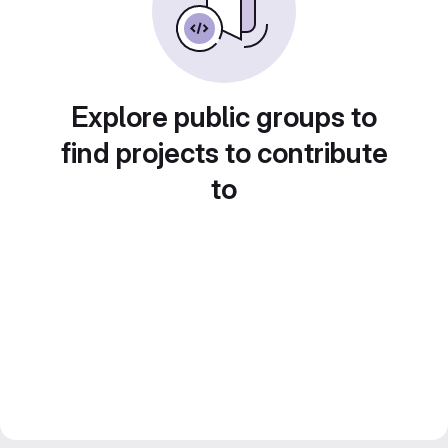
Explore public groups to
find projects to contribute
to