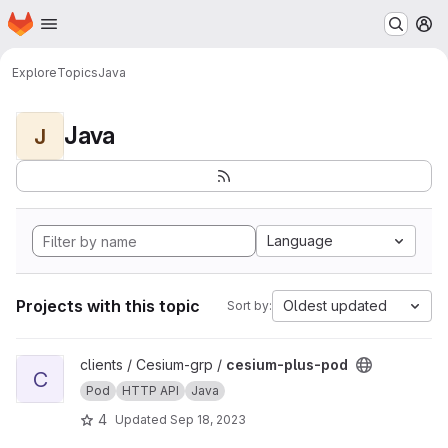
Homepage
Skip to main content
M
Explore
Topics
Java
Java
J
Language
Projects with this topic
Oldest updated
Sort by:
View cesium-plus-pod project
clients / Cesium-grp /
cesium-plus-pod
C
Pod
HTTP API
Java
4
Updated
Sep 18, 2023