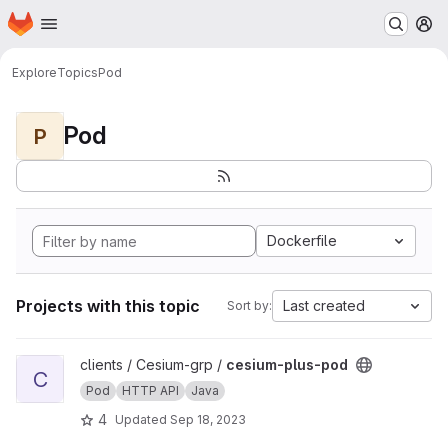
Homepage
Skip to main content
M
Explore
Topics
Pod
Pod
P
Dockerfile
Projects with this topic
Last created
Sort by:
View cesium-plus-pod project
clients / Cesium-grp /
cesium-plus-pod
C
Pod
HTTP API
Java
4
Updated
Sep 18, 2023