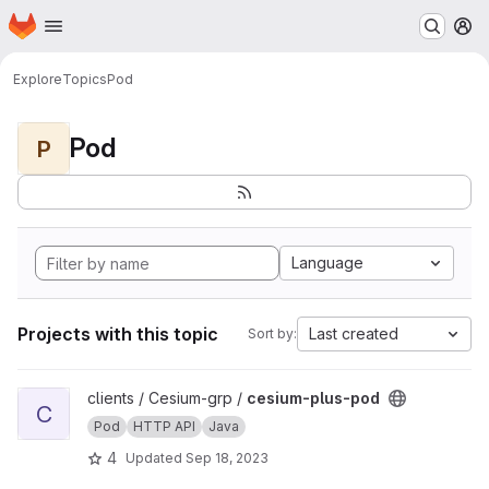
Homepage
Skip to main content
M
Explore
Topics
Pod
Pod
P
Language
Projects with this topic
Last created
Sort by:
View cesium-plus-pod project
clients / Cesium-grp /
cesium-plus-pod
C
Pod
HTTP API
Java
4
Updated
Sep 18, 2023