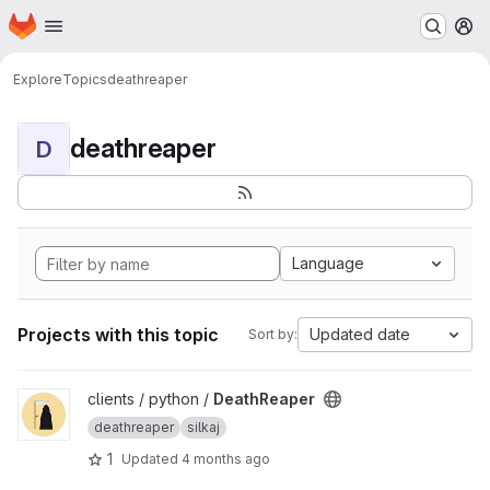
Homepage
Skip to main content
M
Explore
Topics
deathreaper
deathreaper
D
Language
Projects with this topic
Updated date
Sort by:
View DeathReaper project
clients / python /
DeathReaper
deathreaper
silkaj
1
Updated
4 months ago