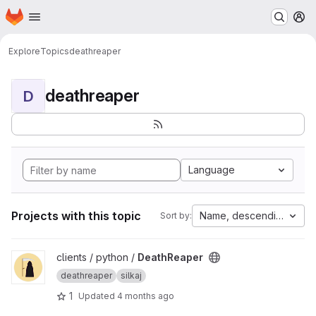
Homepage
Skip to main content
M
Explore
Topics
deathreaper
deathreaper
D
Language
Projects with this topic
Name, descending
Sort by:
View DeathReaper project
clients / python /
DeathReaper
deathreaper
silkaj
1
Updated
4 months ago