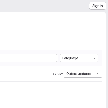
Sign in
Language
Oldest updated
Sort by: