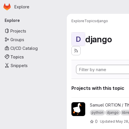
Homepage
Skip to main content
Explore
Primary navigation
Explore
Explore
Topics
django
Projects
django
D
Groups
CI/CD Catalog
Topics
Snippets
Projects with this topic
View TheGoodCoin project
Samuel ORTION /
T
python
django
lib
0
Updated
May 28,