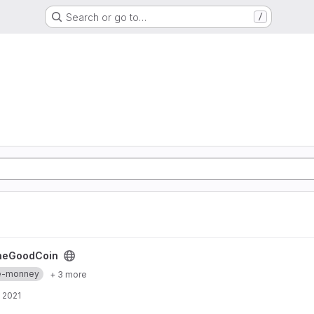
Search or go to…
/
heGoodCoin
re-monney
+ 3 more
 2021