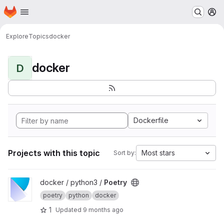
Homepage
Skip to main content
M
Explore
Topics
docker
docker
D
Dockerfile
Projects with this topic
Most stars
Sort by:
View Poetry project
docker / python3 /
Poetry
poetry
python
docker
1
Updated
9 months ago