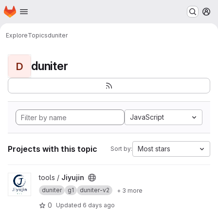
Homepage
Skip to main content
M
Explore
Topics
duniter
duniter
D
JavaScript
Projects with this topic
Most stars
Sort by:
View Jiyujin project
tools /
Jiyujin
duniter
g1
duniter-v2
+ 3 more
0
Updated
6 days ago