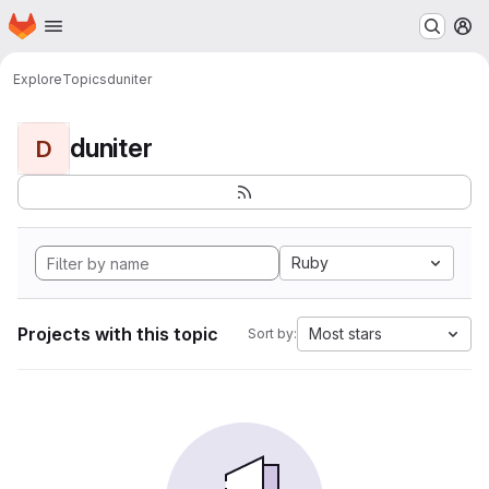
Homepage
Skip to main content
M
Explore
Topics
duniter
duniter
D
Ruby
Projects with this topic
Most stars
Sort by: