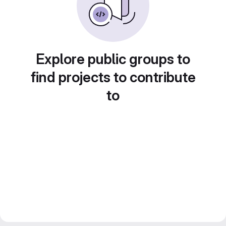
Explore public groups to
find projects to contribute
to