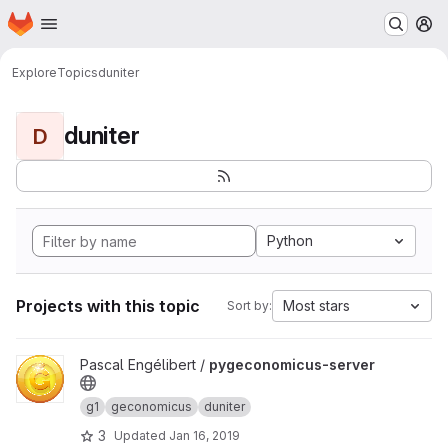
Homepage
Skip to main content
M
Explore
Topics
duniter
duniter
D
Python
Projects with this topic
Most stars
Sort by:
View pygeconomicus-server project
Pascal Engélibert /
pygeconomicus-server
g1
geconomicus
duniter
3
Updated
Jan 16, 2019