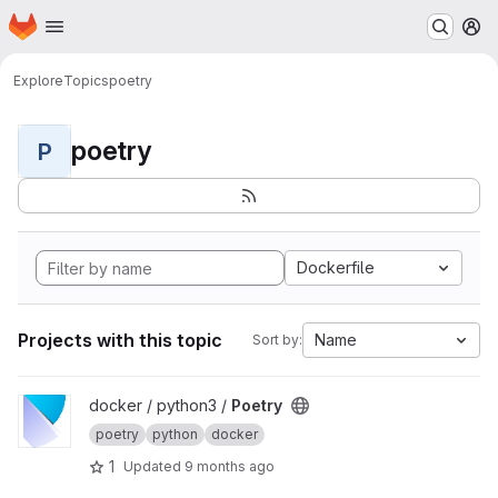
Homepage
Skip to main content
M
Explore
Topics
poetry
poetry
P
Dockerfile
Projects with this topic
Name
Sort by:
View Poetry project
docker / python3 /
Poetry
poetry
python
docker
1
Updated
9 months ago