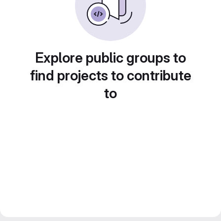
Explore public groups to
find projects to contribute
to