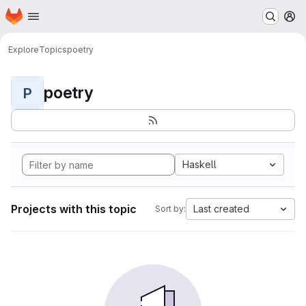
Homepage
Skip to main content
M
Explore
Topics
poetry
poetry
P
Haskell
Projects with this topic
Last created
Sort by: