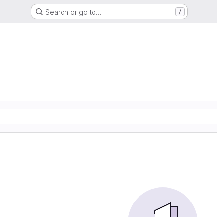
Search or go to…
/