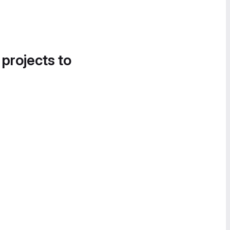
 projects to