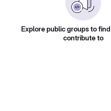
Explore public groups to find
contribute to