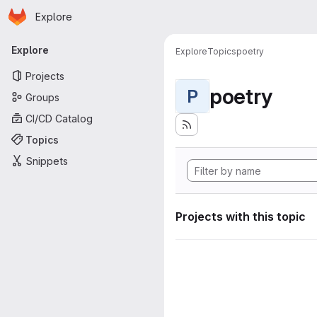
Homepage
Skip to main content
Explore
Primary navigation
Explore
Explore
Topics
poetry
Projects
poetry
P
Groups
CI/CD Catalog
Topics
Snippets
Projects with this topic