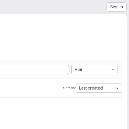
Sign in
Vue
Last created
Sort by: