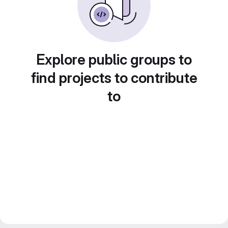
Explore public groups to
find projects to contribute
to