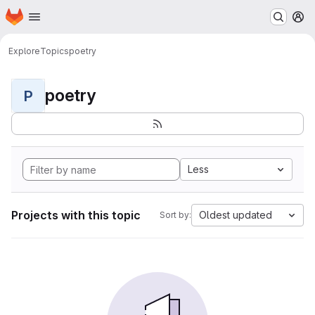
Homepage
Skip to main content
M
Explore
Topics
poetry
poetry
P
Less
Projects with this topic
Oldest updated
Sort by: