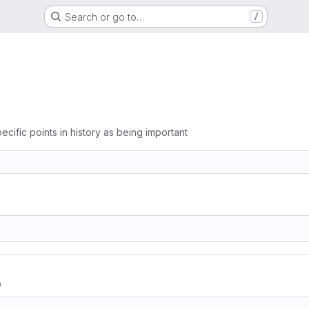
Search or go to…
/
ecific points in history as being important
0