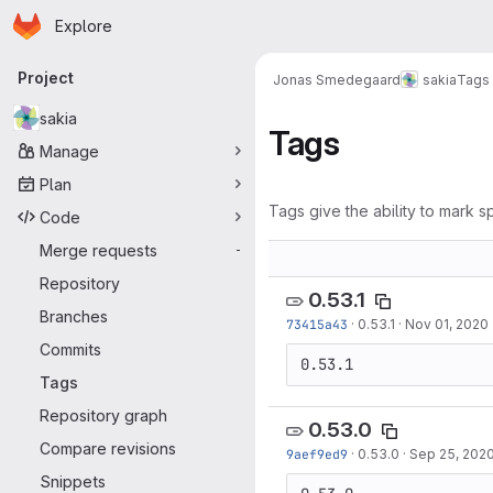
Homepage
Skip to main content
Explore
Primary navigation
Project
Jonas Smedegaard
sakia
Tags
sakia
Tags
Manage
Plan
Tags give the ability to mark sp
Code
Merge requests
-
Repository
0.53.1
Branches
73415a43
·
0.53.1
·
Nov 01, 2020
Commits
0.53.1
Tags
Repository graph
0.53.0
Compare revisions
9aef9ed9
·
0.53.0
·
Sep 25, 202
Snippets