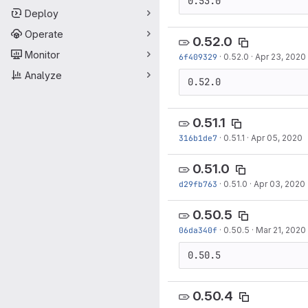
0.53.0
Deploy
Operate
0.52.0
Monitor
6f409329
·
0.52.0
·
Apr 23, 2020
Analyze
0.52.0
0.51.1
316b1de7
·
0.51.1
·
Apr 05, 2020
0.51.0
d29fb763
·
0.51.0
·
Apr 03, 2020
0.50.5
06da340f
·
0.50.5
·
Mar 21, 2020
0.50.5
0.50.4