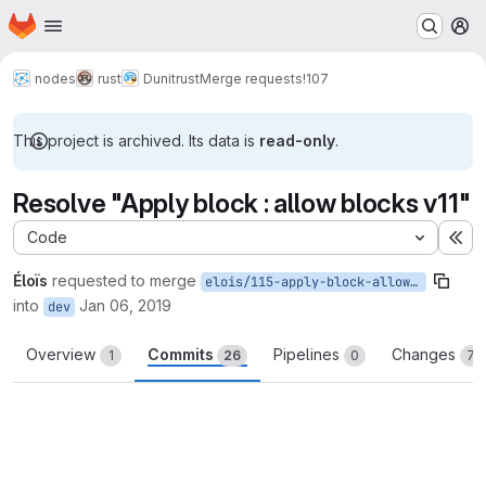
Homepage
Skip to main content
M
nodes
rust
Dunitrust
Merge requests
!107
This project is archived. Its data is
read-only
.
Resolve "Apply block : allow blocks v11"
Code
Ex
Éloïs
requested to merge
elois/115-apply-block-allow-blocks-v11
into
Jan 06, 2019
dev
Overview
Commits
Pipelines
Changes
1
26
0
77