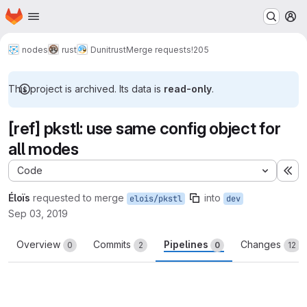
Homepage
Skip to main content
M
nodes
rust
Dunitrust
Merge requests
!205
This project is archived. Its data is
read-only
.
[ref] pkstl: use same config object for
all modes
Code
Ex
Éloïs
requested to merge
into
elois/pkstl
dev
Sep 03, 2019
Overview
Commits
Pipelines
Changes
0
2
0
12