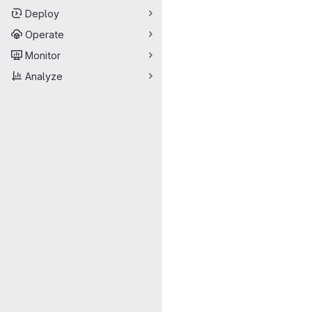
Deploy
Operate
Monitor
Analyze