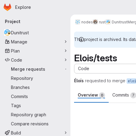
Homepage
Skip to main content
Explore
Primary navigation
Project
nodes
rust
Dunitrust
Merg
Dunitrust
This project is archived. Its dat
Manage
Plan
Elois/tests
Code
Code
Merge requests
-
Repository
Éloïs
requested to merge
elo
Branches
Overview
Commits
0
7
Commits
Tags
Merge request 
Repository graph
Compare revisions
Build