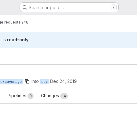
Search or go to…
/
e requests
!248
a is
read-only
.
into
Dec 24, 2019
is/coverage
dev
Pipelines
Changes
0
14
reports