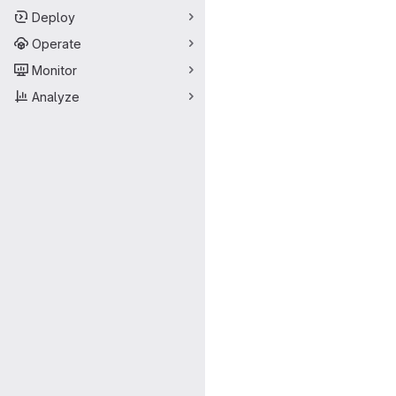
Deploy
Operate
Monitor
Analyze