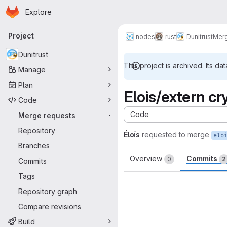
Homepage
Skip to main content
Explore
Primary navigation
Project
nodes
rust
Dunitrust
Merg
Dunitrust
This project is archived. Its dat
Manage
Plan
Elois/extern cr
Code
Code
Merge requests
-
Repository
Éloïs
requested to merge
elo
Branches
Overview
Commits
0
2
Commits
Tags
Repository graph
Compare revisions
Build