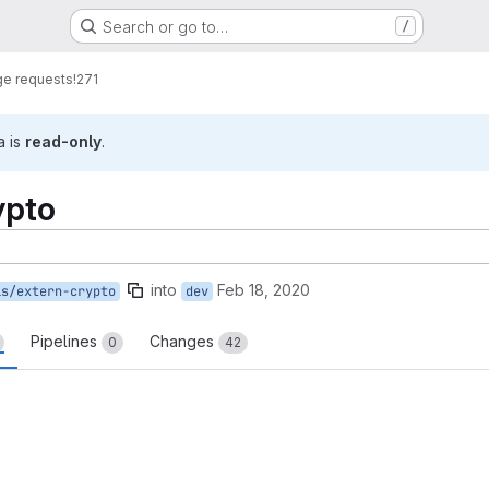
Search or go to…
/
e requests
!271
a is
read-only
.
ypto
into
Feb 18, 2020
is/extern-crypto
dev
Pipelines
Changes
0
42