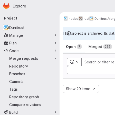
Homepage
Skip to main content
Explore
Primary navigation
Project
nodes
rust
Dunitrust
Merg
Dunitrust
This project is archived. Its dat
Manage
Merge reque
Plan
Open
Merged
7
235
Code
Merge requests
-
Toggle search history
Repository
Sort by:
Branches
Commits
Show 20 items
Tags
Repository graph
Compare revisions
Build