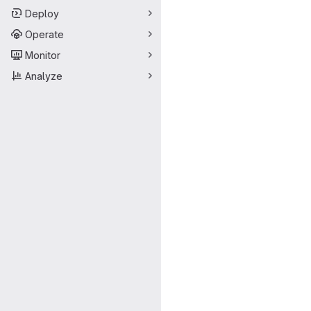
Deploy
Operate
Monitor
Analyze