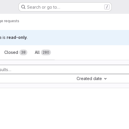
Search or go to…
/
e requests
a is
read-only
.
sts
Closed
All
38
280
Created date