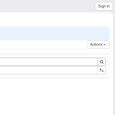
Sign in
Actions