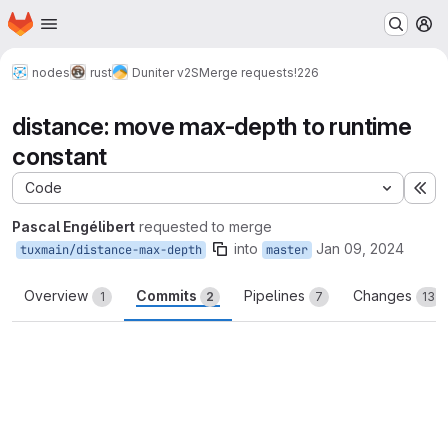
Homepage
Skip to main content
M
nodes
rust
Duniter v2S
Merge requests
!226
distance: move max-depth to runtime
constant
Code
Ex
Pascal Engélibert
requested to merge
into
Jan 09, 2024
tuxmain/distance-max-depth
master
Overview
Commits
Pipelines
Changes
1
2
7
13