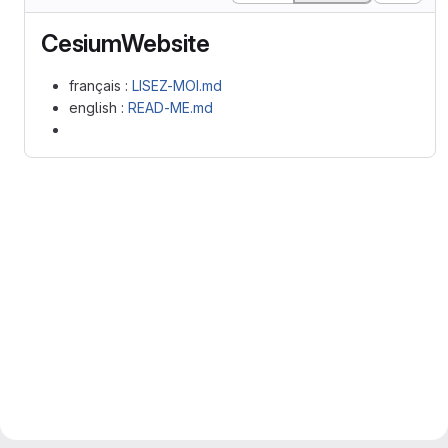
CesiumWebsite
français :
LISEZ-MOI.md
english :
READ-ME.md