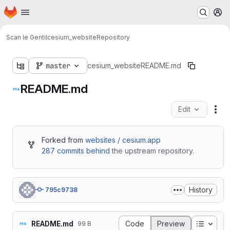
Homepage
Skip to main content
M
Scan le Gentil
cesium_website
Repository
master
cesium_website
README.md
README.md
Edit
Fil
Forked from
websites / cesium.app
287 commits behind
the upstream repository.
History
795c9738
Table o
README.md
Code
Preview
99 B