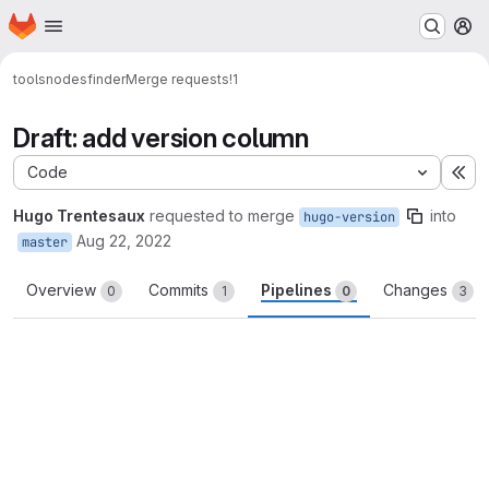
Homepage
Skip to main content
M
tools
nodesfinder
Merge requests
!1
Draft: add version column
Code
Ex
Hugo Trentesaux
requested to merge
into
hugo-version
Aug 22, 2022
master
Overview
Commits
Pipelines
Changes
0
1
0
3