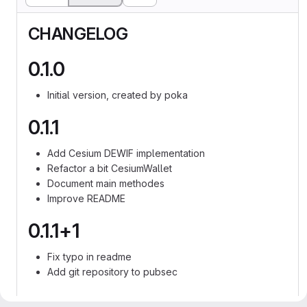
CHANGELOG
0.1.0
Initial version, created by poka
0.1.1
Add Cesium DEWIF implementation
Refactor a bit CesiumWallet
Document main methodes
Improve README
0.1.1+1
Fix typo in readme
Add git repository to pubsec
0.1.1+2