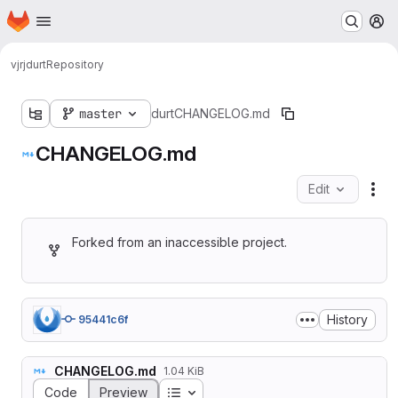
Homepage
Skip to main content
M
vjrj
durt
Repository
master
durt
CHANGELOG.md
CHANGELOG.md
Edit
Fil
Forked from an inaccessible project.
History
95441c6f
CHANGELOG.md
1.04 KiB
Table of contents
Code
Preview