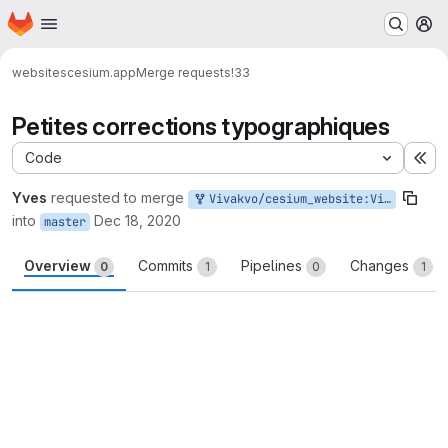
Homepage
Skip to main content
M
websites
cesium.app
Merge requests
!33
Petites corrections typographiques
Code
Ex
Yves
requested to merge
Vivakvo/cesium_website:Vivakvo-master-patch-35914
into
Dec 18, 2020
master
Overview
Commits
Pipelines
Changes
0
1
0
1
Merge request reports