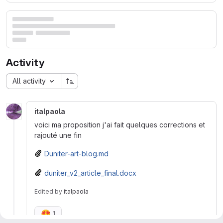
Activity
All activity
italpaola
voici ma proposition j'ai fait quelques corrections et
rajouté une fin
Duniter-art-blog.md
duniter_v2_article_final.docx
Edited
by
italpaola
😍
1