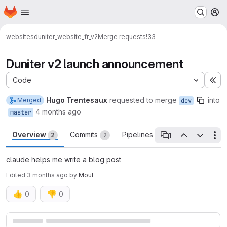
Homepage
Skip to main content
M
websites
duniter_website_fr_v2
Merge requests
!33
Duniter v2 launch announcement
Code
Ex
Hugo Trentesaux
requested to merge
into
Merged
dev
4 months ago
master
Overview
Commits
Pipelines
Changes
1
2
2
0
2
Th
1 open thread
claude helps me write a blog post
Edited
3 months ago
by
Moul
👍
👎
0
0
Merge request reports