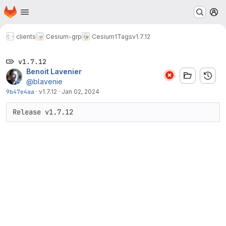
Homepage
Skip to main content
M
clients
Cesium-grp
Cesium1
Tags
v1.7.12
v1.7.12
Benoit Lavenier
@blavenie
9b47e4aa
·
v1.7.12
·
Jan 02, 2024
Release v1.7.12