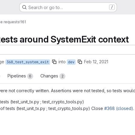
Search or go to…
/
e requests
!161
 tests around SystemExit context
ge
into
Feb 12, 2021
368_test_system_exit
dev
Pipelines
Changes
6
2
 were not correctly written. Assertions were not tested, so tests woul
ests (test_unit_tx.py ; test_crypto_tools.py)
of tests (test_unit_tx.py ; test_crypto_tools.py) Close
#368 (closed)
.
reports