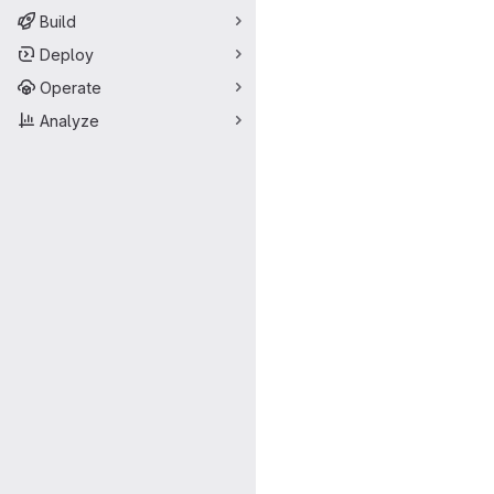
Build
Deploy
Operate
Analyze