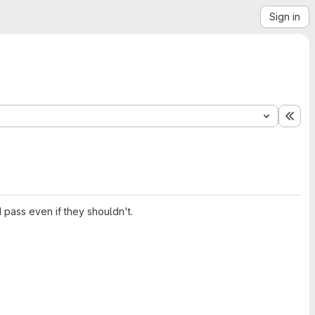
Sign in
Exp
d pass even if they shouldn't.