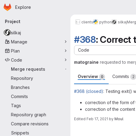
Homepage
Skip to main content
Explore
Primary navigation
Project
clients
python
silkaj
Merg
silkaj
#368
: Correct
Manage
Code
Plan
Code
matograine
requested to mer
Merge requests
-
Overview
Commits
0
2
Repository
Branches
#368 (closed)
: Testing exit()
Commits
correction of the form of t
Tags
correction of the content 
Repository graph
Edited
Feb 17, 2021
by
Moul
Compare revisions
Merge request 
Snippets