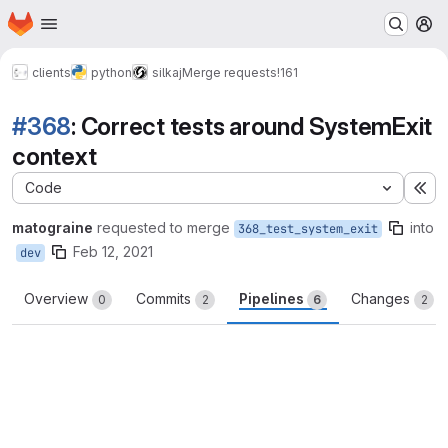
Homepage
Skip to main content
M
clients
python
silkaj
Merge requests
!161
#368
: Correct tests around SystemExit
context
Code
Ex
matograine
requested to merge
into
368_test_system_exit
Feb 12, 2021
dev
Overview
Commits
Pipelines
Changes
0
2
6
2