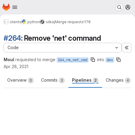
Homepage
Skip to main content
M
clients
python
silkaj
Merge requests
!178
#264
: Remove 'net' command
Code
Ex
Moul
requested to merge
into
264_rm_net_cmd
dev
Apr 28, 2021
Overview
Commits
Pipelines
Changes
0
3
2
4