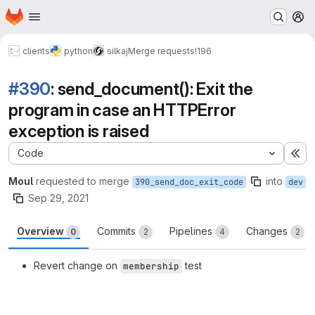
Homepage
Skip to main content
M
clients
python
silkaj
Merge requests
!196
#390
: send_document(): Exit the
program in case an HTTPError
exception is raised
Code
Ex
Moul
requested to merge
into
390_send_doc_exit_code
dev
Sep 29, 2021
Overview
Commits
Pipelines
Changes
0
2
4
2
Revert change on
test
membership
Merge request reports