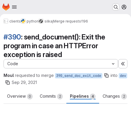
Homepage
Skip to main content
M
clients
python
silkaj
Merge requests
!196
#390
: send_document(): Exit the
program in case an HTTPError
exception is raised
Code
Ex
Moul
requested to merge
into
390_send_doc_exit_code
dev
Sep 29, 2021
Overview
Commits
Pipelines
Changes
0
2
4
2