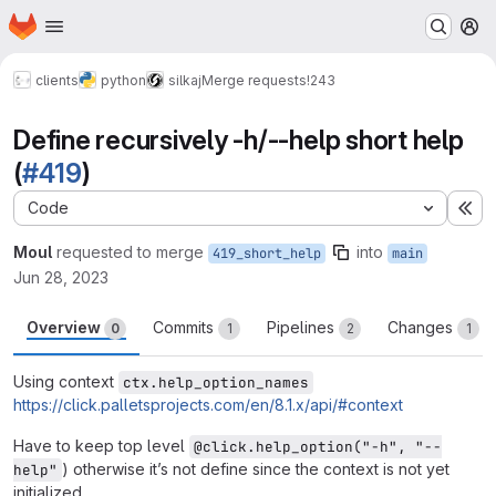
Homepage
Skip to main content
M
clients
python
silkaj
Merge requests
!243
Define recursively -h/--help short help
(
#419
)
Code
Ex
Moul
requested to merge
into
419_short_help
main
Jun 28, 2023
Overview
Commits
Pipelines
Changes
0
1
2
1
Using context
ctx.help_option_names
https://click.palletsprojects.com/en/8.1.x/api/#context
Have to keep top level
@click.help_option("-h", "--
) otherwise it’s not define since the context is not yet
help"
initialized