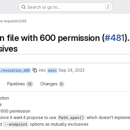
Search or go to…
/
e requests
!249
n file with 600 permission (
#481
)
sives
into
Sep 24, 2023
_revocation_600
main
Pipelines
Changes
16
6
ction
s
h 600 permission
ince it want it propose to use
which doesn’t implem
Path.open()
d
options as mutually exclusives
--endpoint