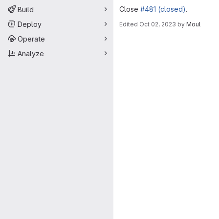
Close
#481 (closed)
.
Build
Deploy
Edited
Oct 02, 2023
by
Moul
Merge request 
Operate
Analyze