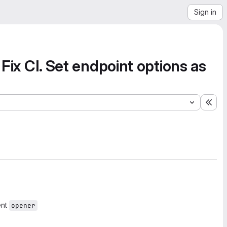
Sign in
. Fix CI. Set endpoint options as
Exp
ent
opener