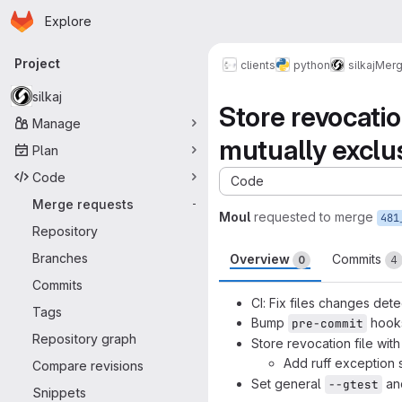
Homepage
Skip to main content
Explore
Primary navigation
Project
clients
python
silkaj
Merg
silkaj
Store revocatio
Manage
mutually exclu
Plan
Code
Code
Merge requests
-
Moul
requested to merge
481
Repository
Branches
Overview
Commits
0
4
Commits
CI: Fix files changes dete
Tags
Bump
hook
pre-commit
Repository graph
Store revocation file wit
Add ruff exception s
Compare revisions
Set general
an
--gtest
Snippets